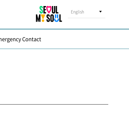
English
ergency Contact