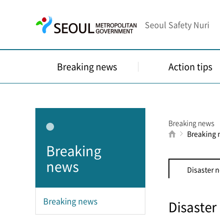
Seoul Safety Nuri
Breaking news
Action tips
Breaking news
Breaking
Breaking
news
Disaster 
Breaking news
Disaster