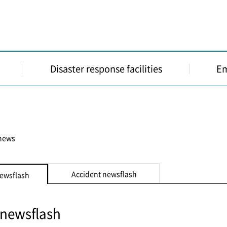
Disaster response facilities
Em
 news
Accident newsflash
newsflash
 newsflash